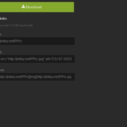
Download
stics
ws and 0.4 GB bandwidth
e
L
ode