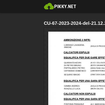
CU-67-2023-2024-del-21.12