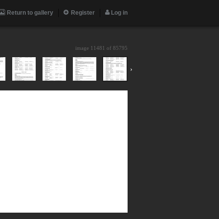
Return to gallery
Register
Log in
image 11481 of
85795
›