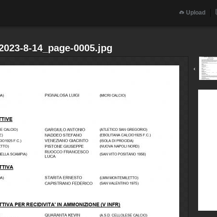
Upload
.2023-8-14_page-0005.jpg
‹