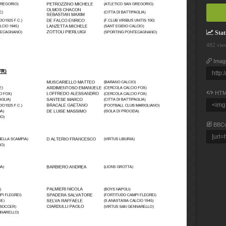
Stati
482 vie
Imag
HTM
BBC