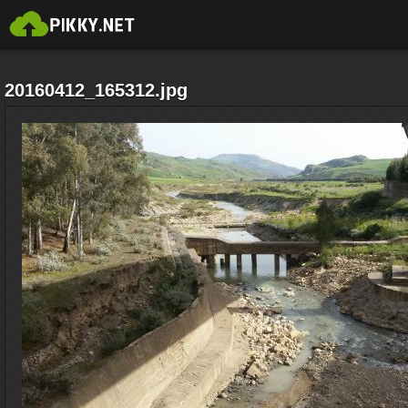
20160412_165312.jpg