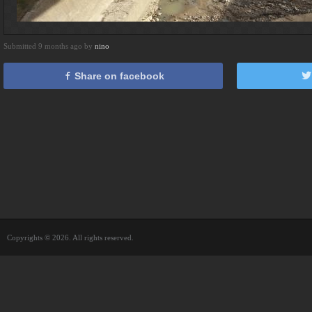
Submitted 9 months ago by
nino
Share on facebook
Copyrights © 2026. All rights reserved.