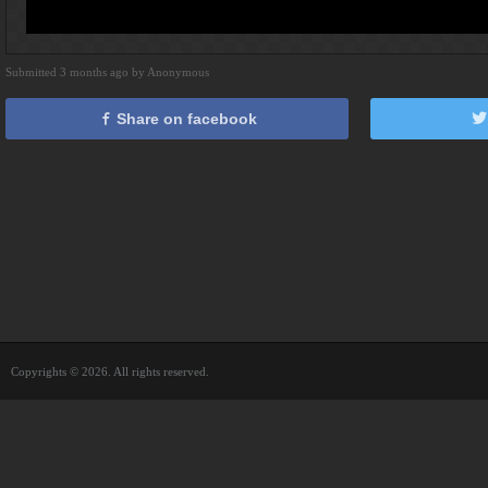
Submitted 3 months ago by Anonymous
Share on facebook
Copyrights © 2026. All rights reserved.