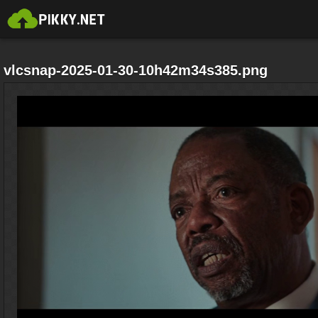
vlcsnap-2025-01-30-10h42m34s385.png