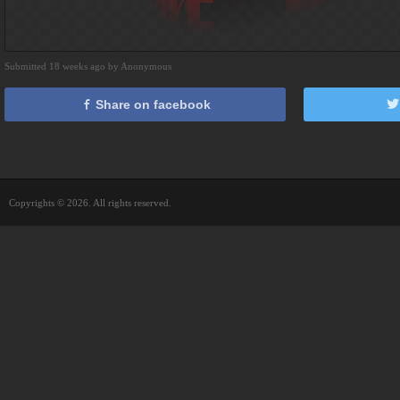
Submitted 18 weeks ago by Anonymous
Share on facebook
Copyrights © 2026. All rights reserved.