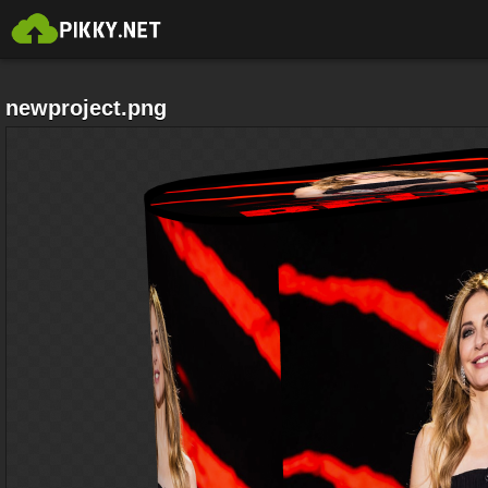
newproject.png