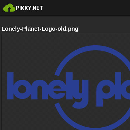
Lonely-Planet-Logo-old.png