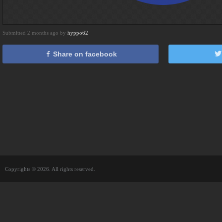
Submitted 2 months ago by
hyppo62
Share on facebook
Copyrights © 2026. All rights reserved.