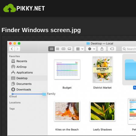
Finder Windows screen.jpg