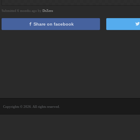
Submitted 6 months ago by
DrZero
Share on facebook
Copyrights © 2026. All rights reserved.