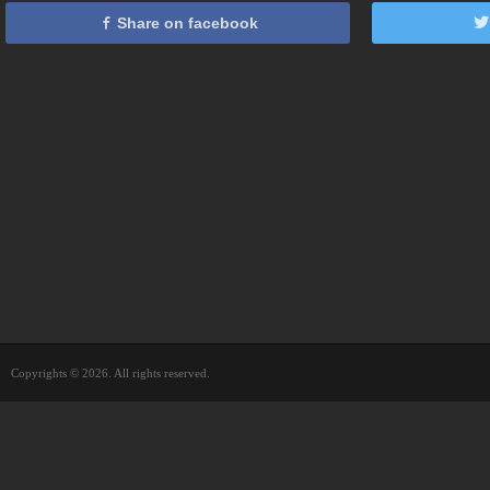
Share on facebook
Copyrights © 2026. All rights reserved.