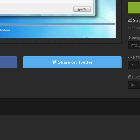
Stati
1452 vi
Imag
HTM
Share on Twitter
BBC