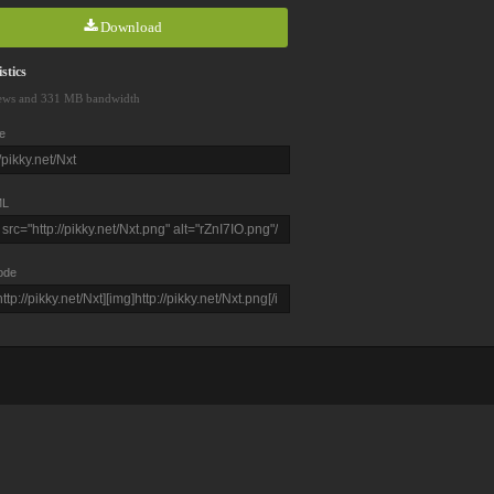
Download
stics
ews and 331 MB bandwidth
e
L
ode