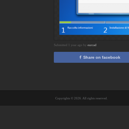
Submitted 1 year ago by
eurcad
Share on facebook
Copyrights © 2026. All rights reserved.