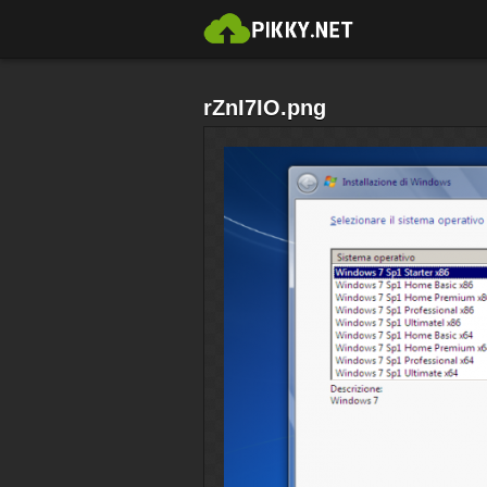
rZnI7IO.png