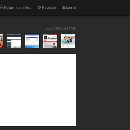
Return to gallery
Register
Log in
image 64512 of
85799
›