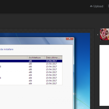
Upload
‹