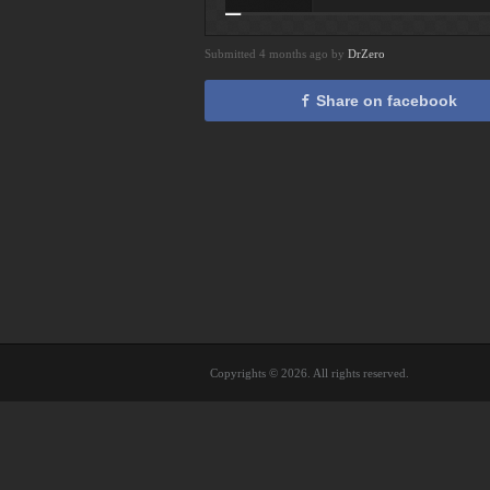
Submitted 4 months ago by
DrZero
Share on facebook
Copyrights © 2026. All rights reserved.