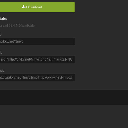
Download
stics
ws and 31.4 MB bandwidth
e
L
ode