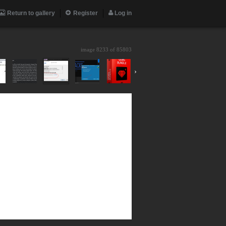
Return to gallery
Register
Log in
image 8233 of
85803
›