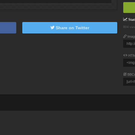
Stati
804 vie
Share on Twitter
Imag
HTM
BBC