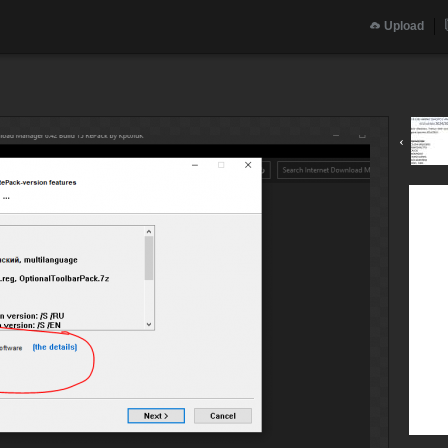
Upload
‹