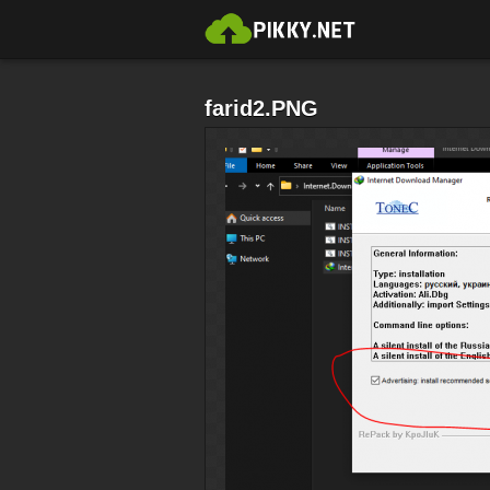
farid2.PNG