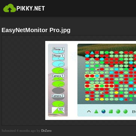
EasyNetMonitor Pro.jpg
Submitted 4 months ago by
DrZero