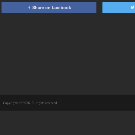
Share on facebook
Copyrights © 2026. All rights reserved.