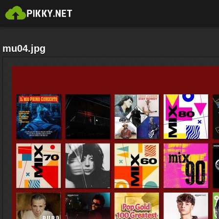
mu04.jpg