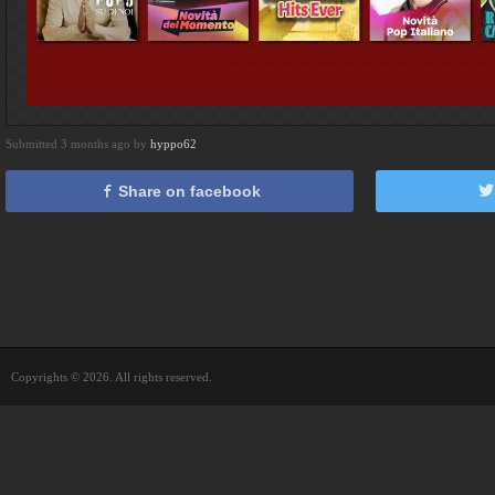
Submitted 3 months ago by
hyppo62
Share on facebook
Copyrights © 2026. All rights reserved.