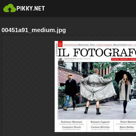
00451a91_medium.jpg