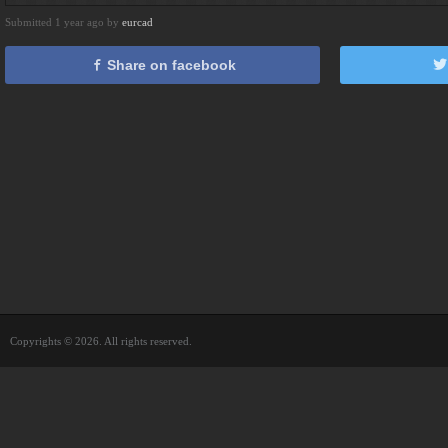
Submitted 1 year ago by
eurcad
Share on facebook
Copyrights © 2026. All rights reserved.