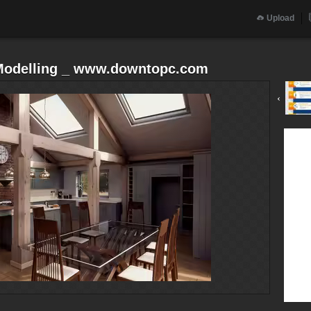
Upload
 Modelling _ www.downtopc.com
‹