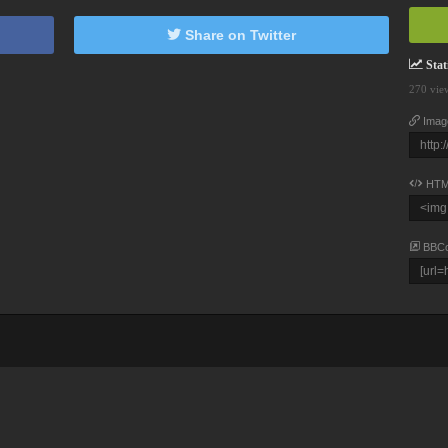
Share on Twitter
Stati
270 vie
Imag
HTM
BBC