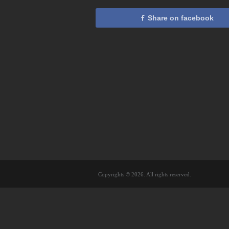
Share on facebook
Copyrights © 2026. All rights reserved.