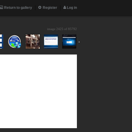
Return to gallery
Register
Log in
image 2425 of
85792
›