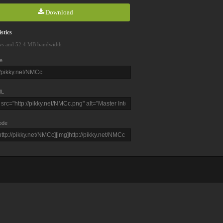
Download
stics
ws and 52.4 MB bandwidth
e
L
ode