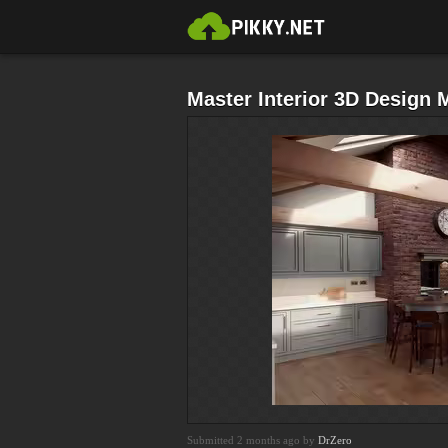
Master Interior 3D Design
Submitted 2 months ago by
DrZero