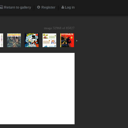
Return to gallery
Register
Log in
image 32968 of
85827
›