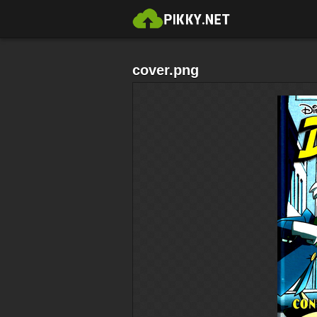
cover.png