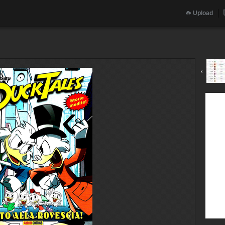
Upload
‹