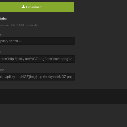
Download
stics
ews and 156.7 MB bandwidth
e
L
ode