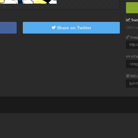
Stati
Share on Twitter
1004 vi
Imag
HTM
BBC