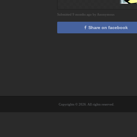
Submitted 9 months ago by Anonymous
Share on facebook
Copyrights © 2026. All rights reserved.