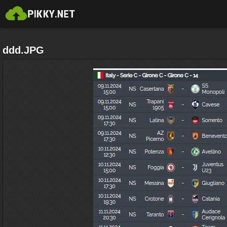
ddd.JPG