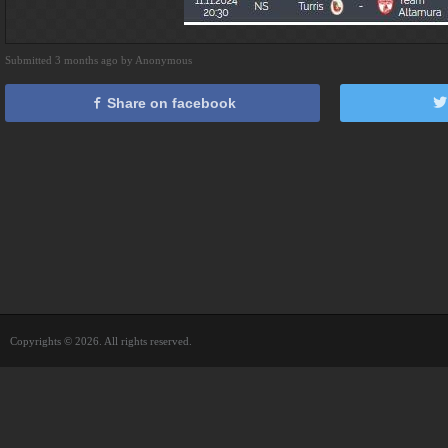
Submitted 3 months ago by Anonymous
Share on facebook
Copyrights © 2026. All rights reserved.