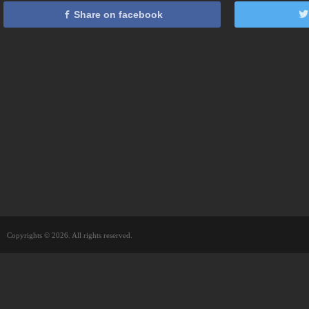
Share on facebook
Copyrights © 2026. All rights reserved.