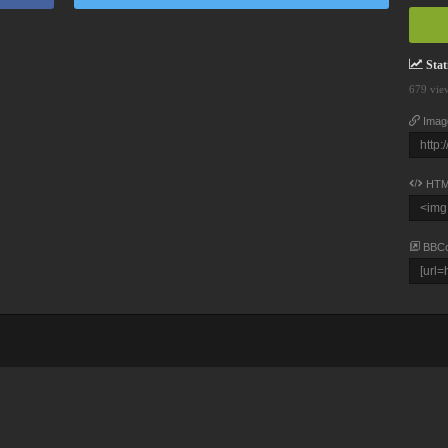
Stati
679 vie
Imag
HTM
BBC