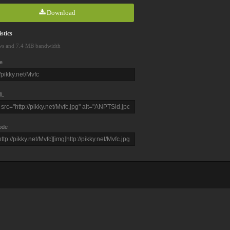
Download
stics
ws and 7.4 MB bandwidth
e
L
ode