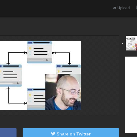
Upload
‹
Share on Twitter