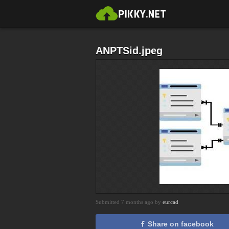
ANPTSid.jpeg
Submitted 7 months ago by
eurcad
Share on facebook