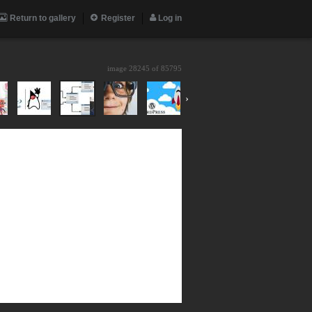
Return to gallery
Register
Log in
image 28245 of
85795
›