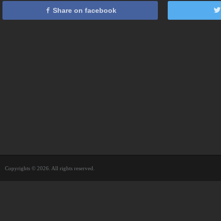
Share on facebook
Copyrights © 2026. All rights reserved.