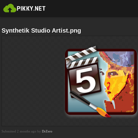
Synthetik Studio Artist.png
Submitted 2 months ago by
DrZero