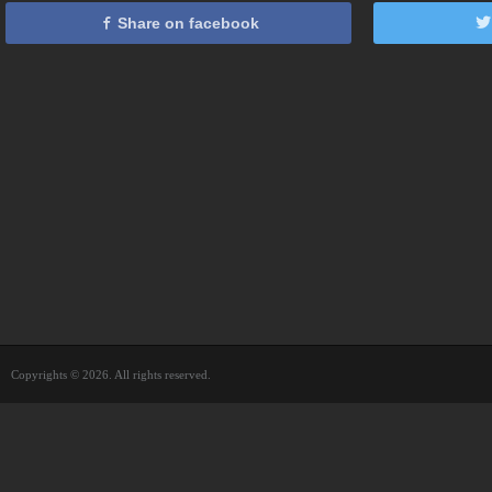
Share on facebook
Copyrights © 2026. All rights reserved.