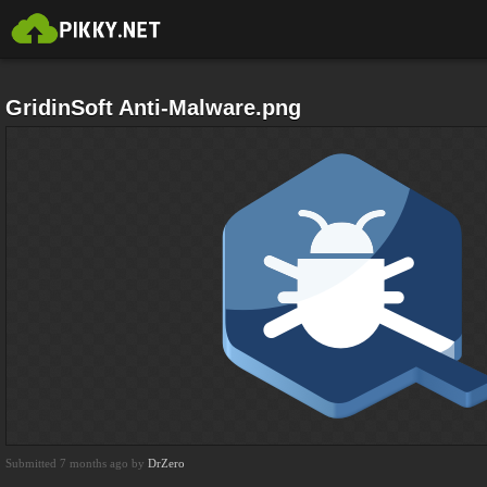
GridinSoft Anti-Malware.png
Submitted 7 months ago by
DrZero