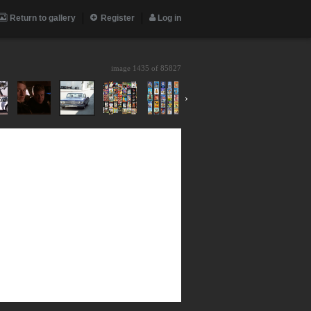
Return to gallery
Register
Log in
image 1435 of
85827
›