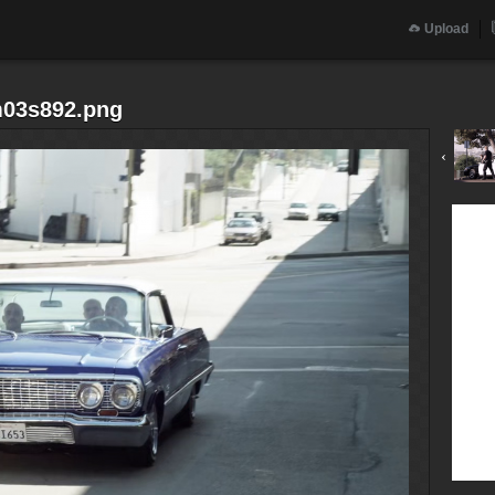
Upload
m03s892.png
‹