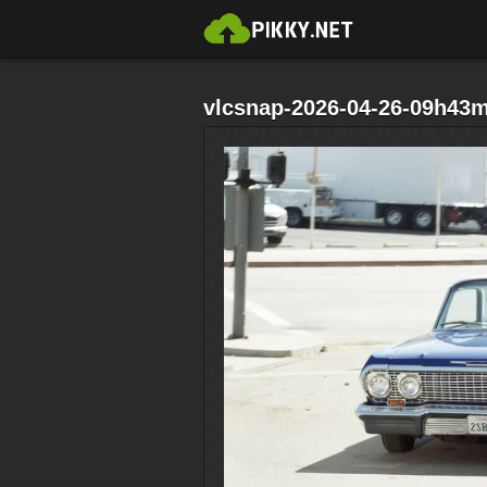
vlcsnap-2026-04-26-09h43