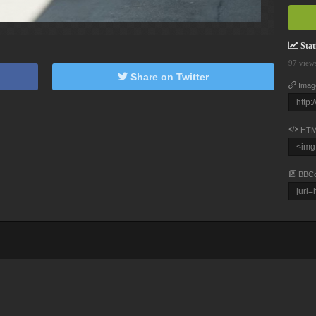
Stati
97 view
Share on Twitter
Imag
HTM
BBC