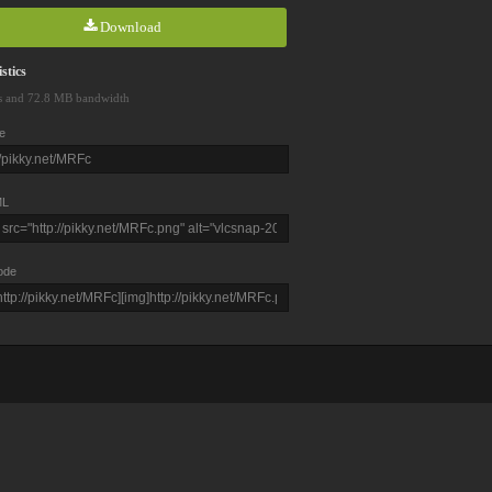
Download
stics
s and 72.8 MB bandwidth
e
L
ode