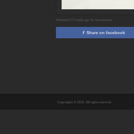
Submitted 15 weeks ago by Anonymous
Share on facebook
Copyrights © 2026. All rights reserved.