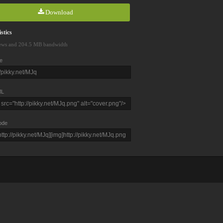
Download
stics
ews and 204.5 MB bandwidth
e
L
ode