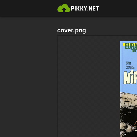
cover.png