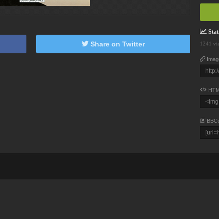
Stati
Share on Twitter
1241 vi
Imag
HTM
BBC