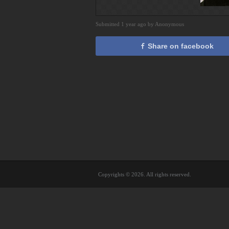
Submitted 1 year ago by Anonymous
Share on facebook
Copyrights © 2026. All rights reserved.