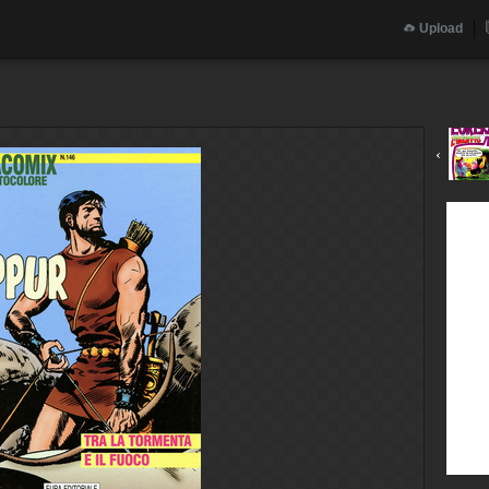
Upload
‹