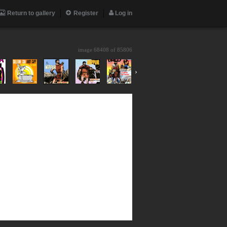
Return to gallery
Register
Log in
image 68408 of
85806
›