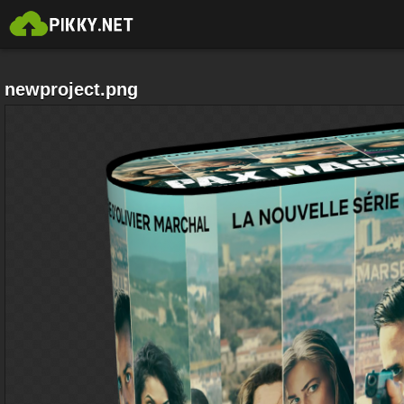
newproject.png