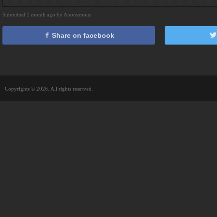
Submitted 1 month ago by Anonymous
Share on facebook
Copyrights © 2026. All rights reserved.