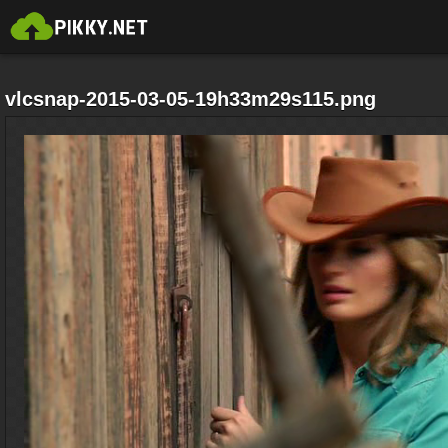
vlcsnap-2015-03-05-19h33m29s115.png