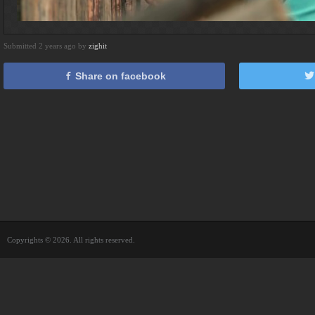
Submitted 2 years ago by
zighit
Share on facebook
Copyrights © 2026. All rights reserved.