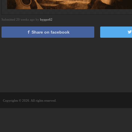
Submitted 20 weeks ago by
hyppo62
Share on facebook
Copyrights © 2026. All rights reserved.