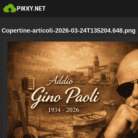
Copertine-articoli-2026-03-24T135204.648.png