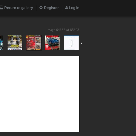
Return to gallery
Register
Log in
image 64632 of
85803
›