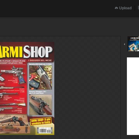
Upload
‹