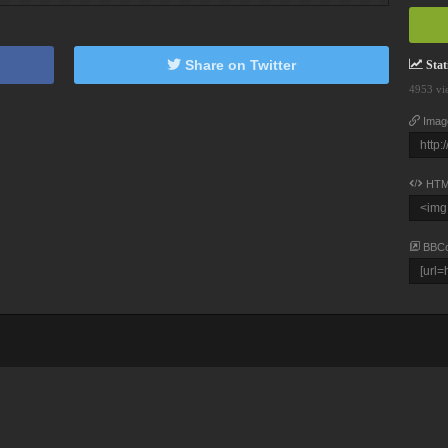
Share on Twitter
Stati
4953 vi
Imag
HTM
BBC