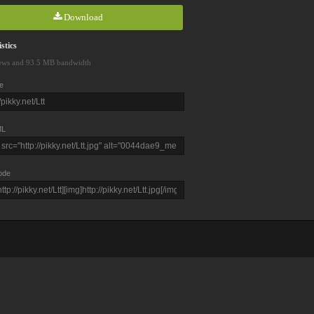
Download
stics
ews and 93.5 MB bandwidth
e
L
ode