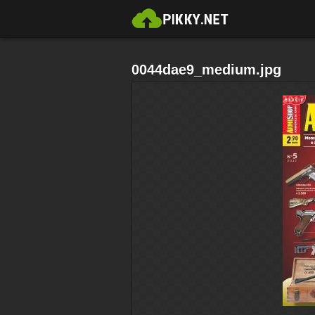
0044dae9_medium.jpg