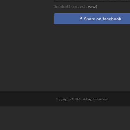
Submitted 1 year ago by
eurcad
Share on facebook
Copyrights © 2026. All rights reserved.