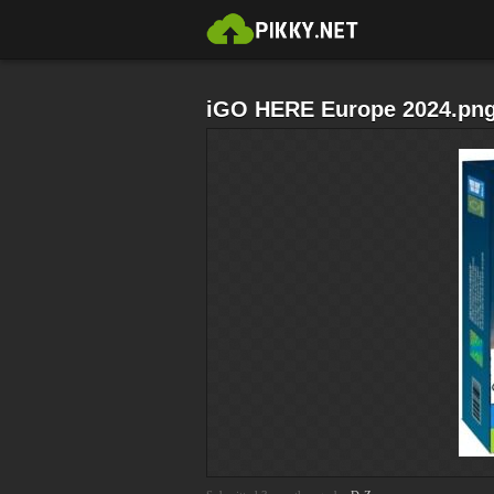
iGO HERE Europe 2024.pn