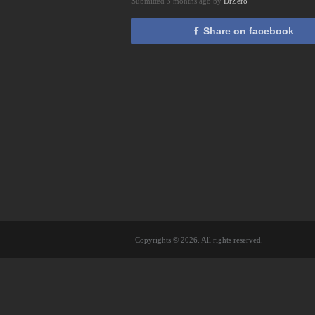
Submitted 3 months ago by
DrZero
Share on facebook
Copyrights © 2026. All rights reserved.