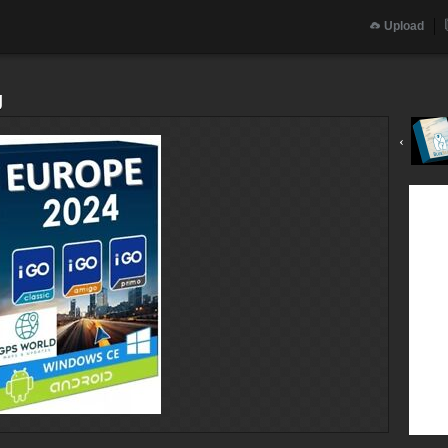
Upload
g
‹