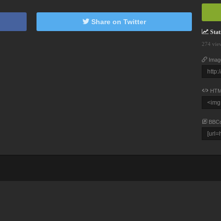
Share on Twitter
Stati
274 vie
Imag
HTM
BBC