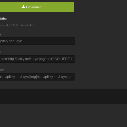
Download
stics
ws and 23.8 MB bandwidth
e
L
ode