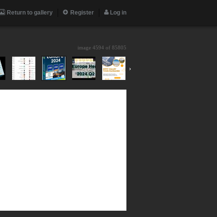
Return to gallery
Register
Log in
image 4594 of
85805
›