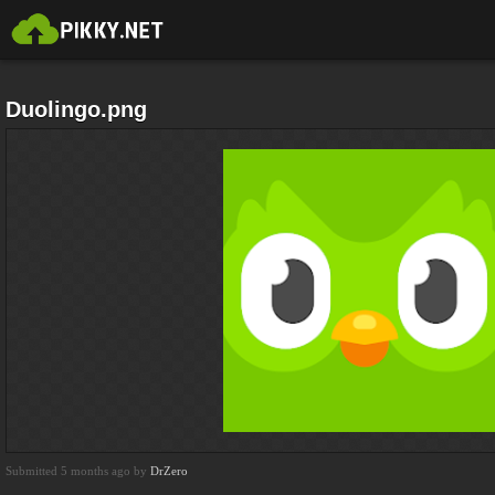
Duolingo.png
Submitted 5 months ago by
DrZero