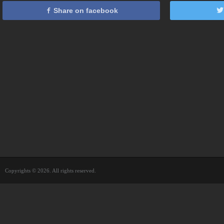
Share on facebook
Copyrights © 2026. All rights reserved.