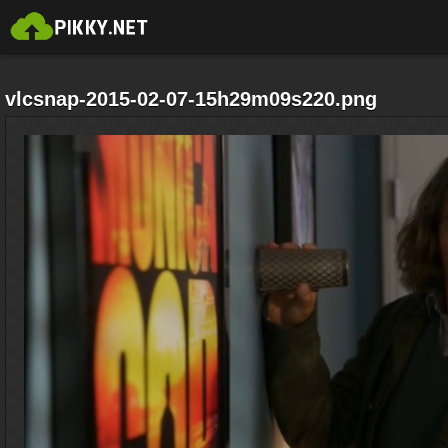
vlcsnap-2015-02-07-15h29m09s220.png