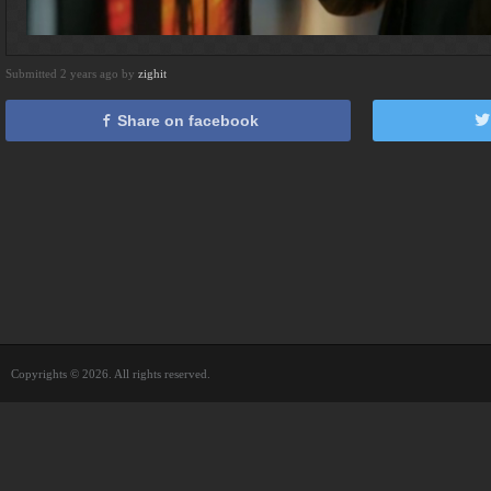
Submitted 2 years ago by
zighit
Share on facebook
Copyrights © 2026. All rights reserved.