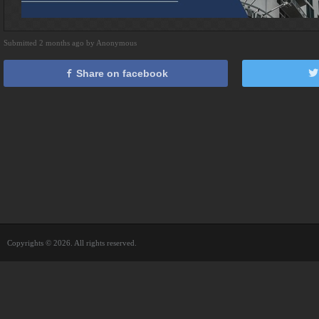
Submitted 2 months ago by Anonymous
Share on facebook
Copyrights © 2026. All rights reserved.