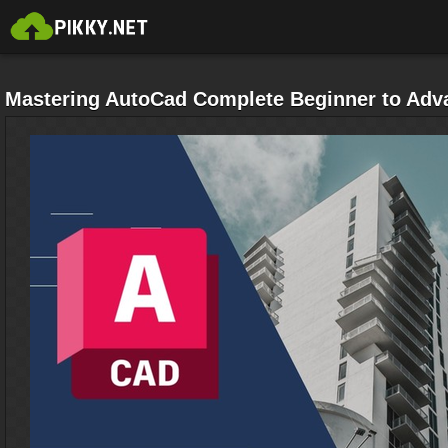
Mastering AutoCad Complete Beginner to Adv