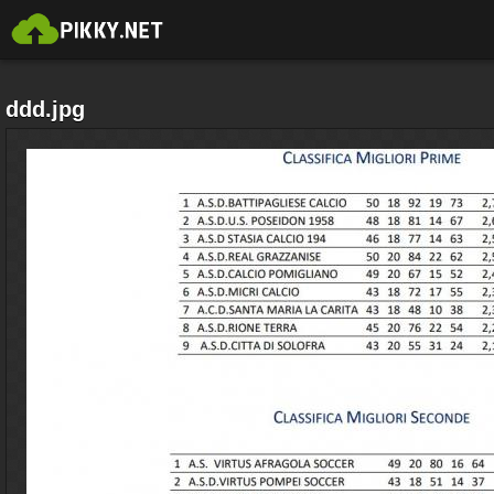
ddd.jpg