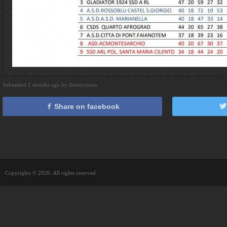
Submitted 2 months ago by Anonymous
Share on facebook
Copyrights © 2026. All rights reserved.