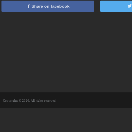
Share on facebook
Copyrights © 2026. All rights reserved.