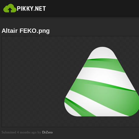
Altair FEKO.png
Submitted 4 months ago by
DrZero