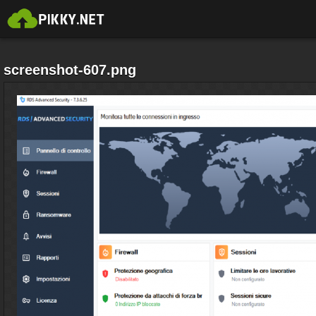
screenshot-607.png