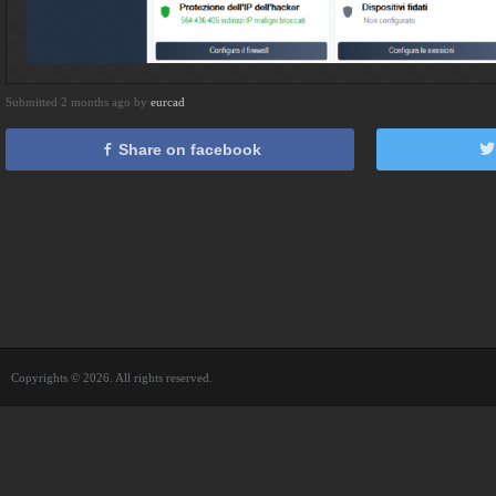
Submitted 2 months ago by
eurcad
Share on facebook
Copyrights © 2026. All rights reserved.