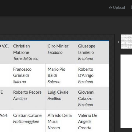
Upload
‹