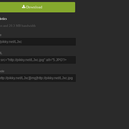
Download
stics
ws and 20.3 MB bandwidth
e
L
ode