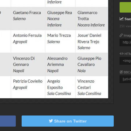
Stati
251 vie
Imag
HTM
BBC
Share on Twitter