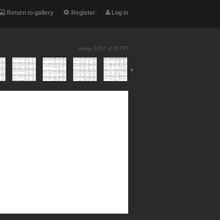
Return to gallery
Register
Log in
image 5162 of
85795
›