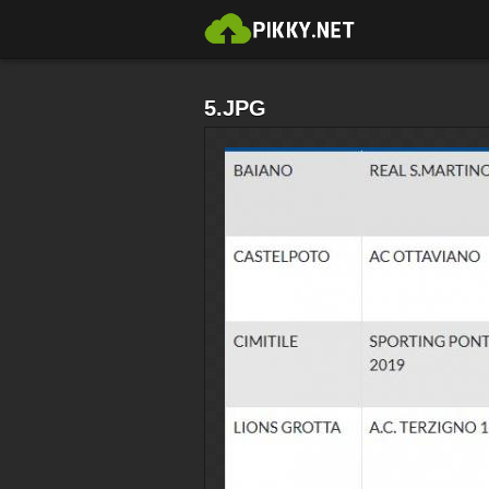
5.JPG