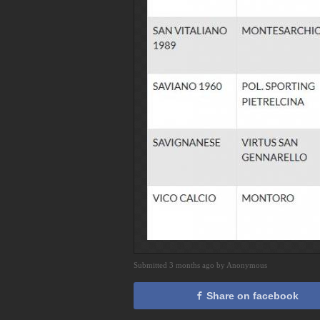
Submitted 3 months ago by Anonymous
Share on facebook