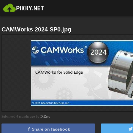
CAMWorks 2024 SP0.jpg
Submitted 4 months ago by
DrZero
Share on facebook