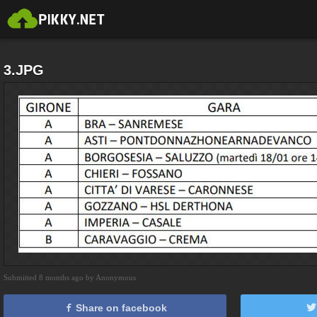
3.JPG
Submitted 8 months ago by Anonymous
Share on facebook