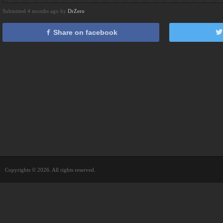
Submitted 4 months ago by
DrZero
Share on facebook
Copyrights © 2026. All rights reserved.