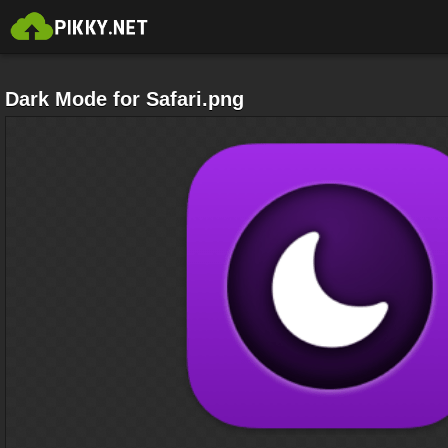
Dark Mode for Safari.png