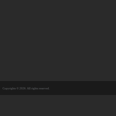
Copyrights © 2026. All rights reserved.