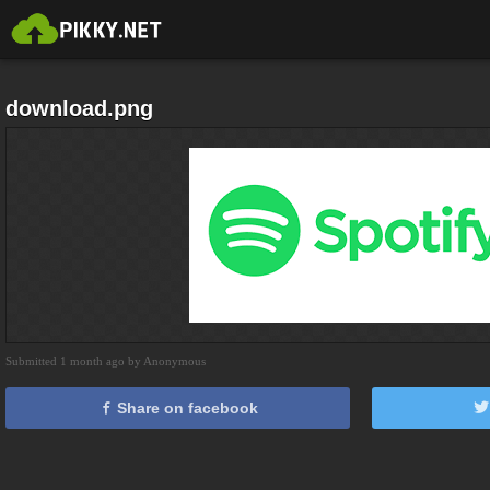
download.png
Submitted 1 month ago by Anonymous
Share on facebook