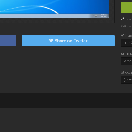
Stati
259 vie
Imag
Share on Twitter
HTM
BBC