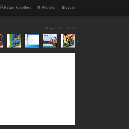
Return to gallery
Register
Log in
image 2677 of
85792
›