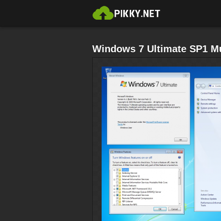
Windows 7 Ultimate SP1 Mul