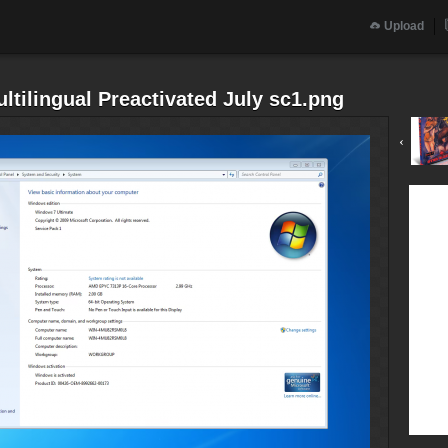
Upload
tilingual Preactivated July sc1.png
‹