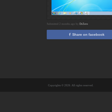
Submitted 2 months ago by
DrZero
Share on facebook
Copyrights © 2026. All rights reserved.