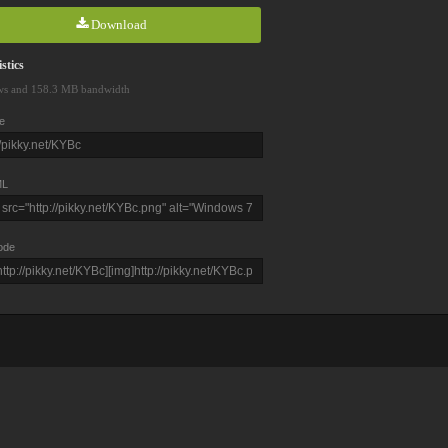
Download
stics
ws and 158.3 MB bandwidth
e
L
ode