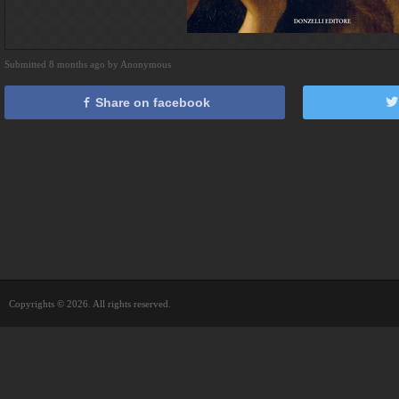
Submitted 8 months ago by Anonymous
Share on facebook
Copyrights © 2026. All rights reserved.