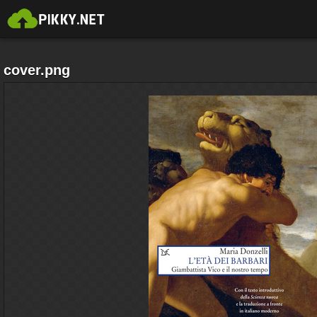
cover.png