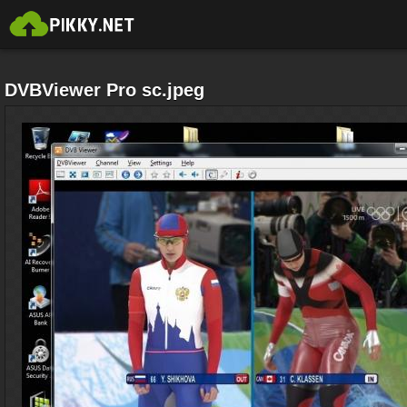
DVBViewer Pro sc.jpeg