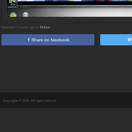
Submitted 4 months ago by
DrZero
Share on facebook
Copyrights © 2026. All rights reserved.