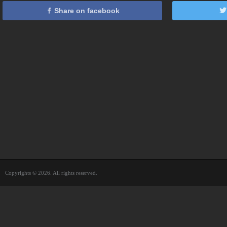
Share on facebook
Copyrights © 2026. All rights reserved.