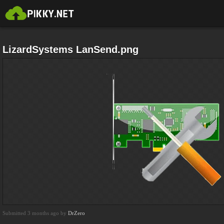
LizardSystems LanSend.png
Submitted 3 months ago by
DrZero