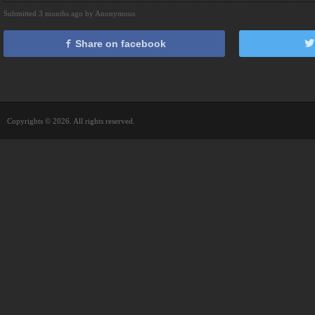
Submitted 3 months ago by Anonymous
Share on facebook
Copyrights © 2026. All rights reserved.