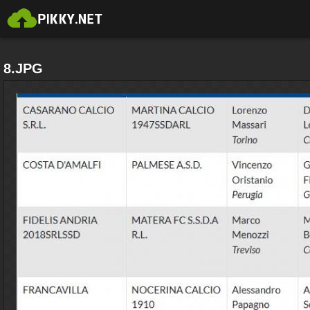
8.JPG