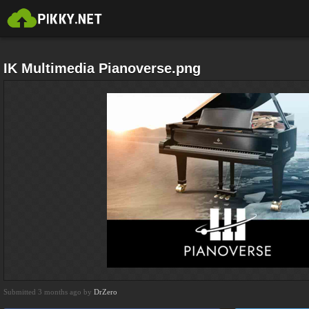
IK Multimedia Pianoverse.png
Submitted 3 months ago by
DrZero