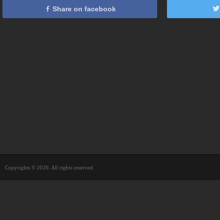
Share on facebook
Copyrights © 2026. All rights reserved.