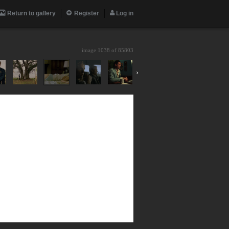
Return to gallery
Register
Log in
image 1038 of
85803
›