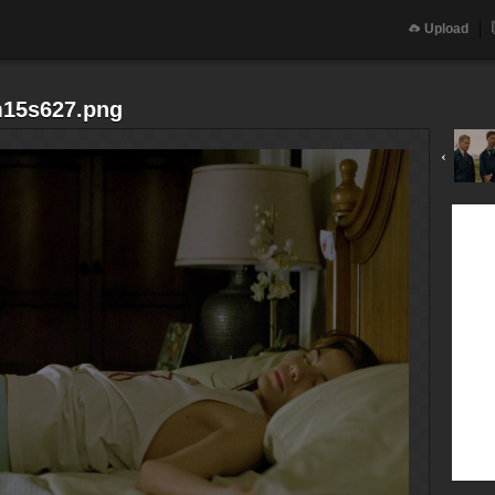
Upload
m15s627.png
‹