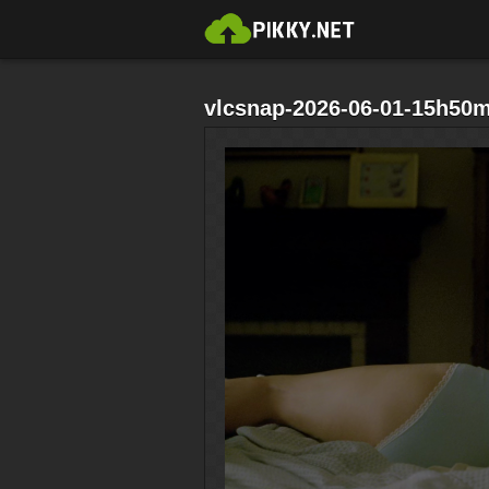
vlcsnap-2026-06-01-15h50