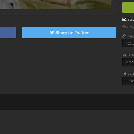
Stati
69 view
Share on Twitter
Imag
HTM
BBC