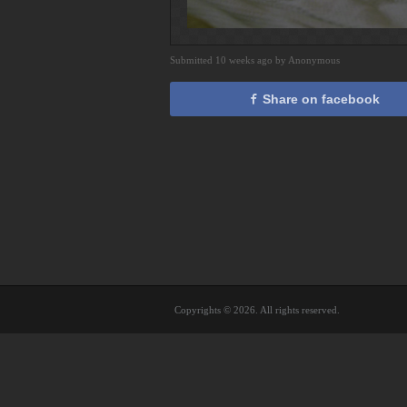
Submitted 10 weeks ago by Anonymous
Share on facebook
Copyrights © 2026. All rights reserved.