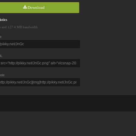
Download
stics
s and 127.4 MB bandwidth
e
L
ode