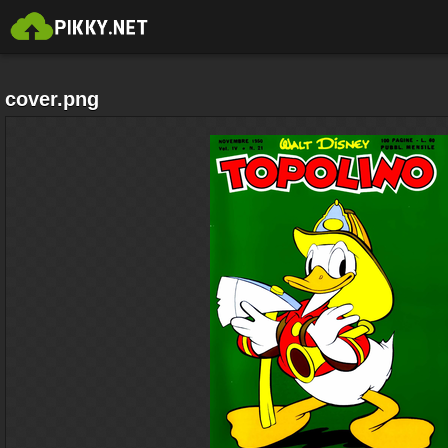
cover.png