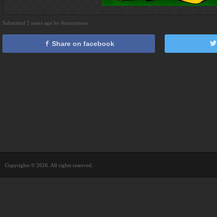
Submitted 2 years ago by Anonymous
Share on facebook
Copyrights © 2026. All rights reserved.