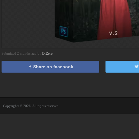
Submitted 2 months ago by
DrZero
Share on facebook
Copyrights © 2026. All rights reserved.