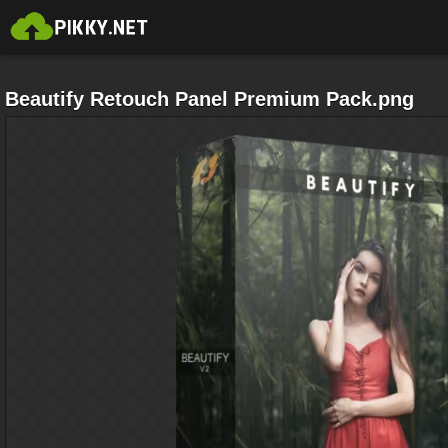
Beautify Retouch Panel Premium Pack.png