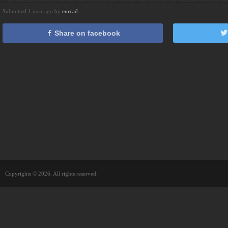
Submitted 1 year ago by
eurcad
Share on facebook
Copyrights © 2026. All rights reserved.