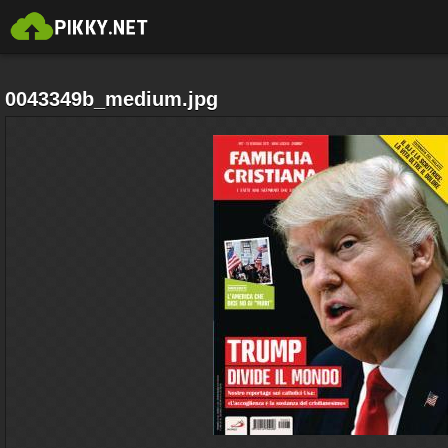
0043349b_medium.jpg