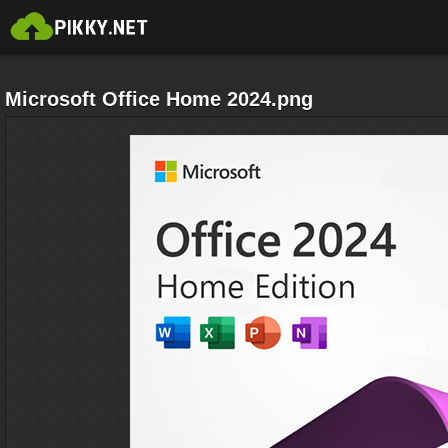
Microsoft Office Home 2024.png