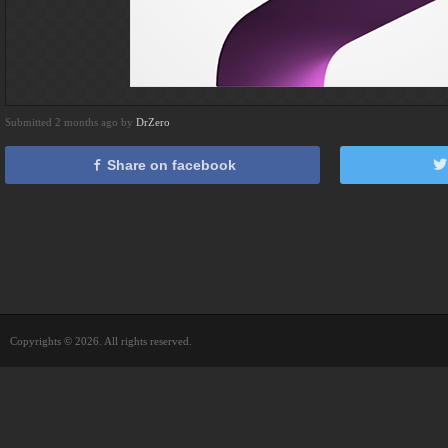
Submitted 2 months ago by
DrZero
Share on facebook
Copyrights © 2026. All rights reserved.