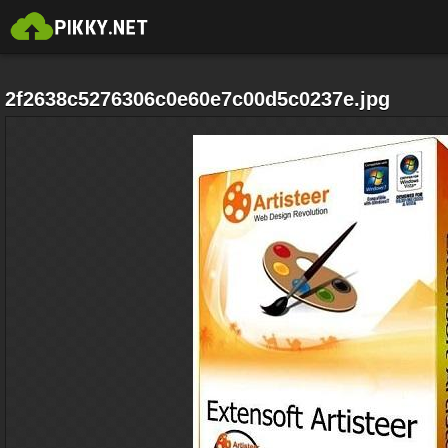
2f2638c5276306c0e60e7c00d5c0237e.jpg