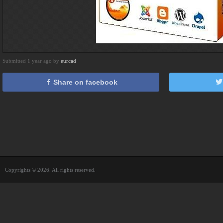
Submitted 1 year ago by
eurcad
Share on facebook
Copyrights © 2026. All rights reserved.