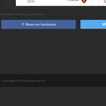
Submitted 2 months ago by Anonymous
Share on facebook
Copyrights © 2026. All rights reserved.