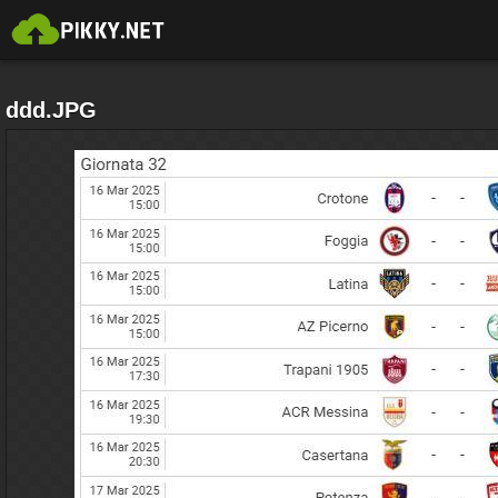
ddd.JPG